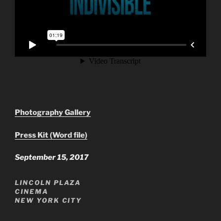
Photography Gallery
Press Kit (Word file)
September 15, 2017
LINCOLN PLAZA
CINEMA
NEW YORK CITY