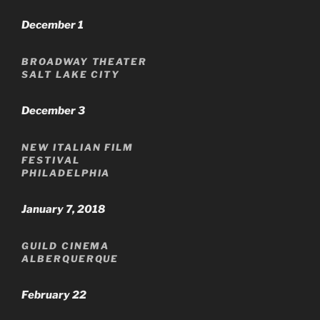
December 1
BROADWAY THEATER
SALT LAKE CITY
December 3
NEW ITALIAN FILM
FESTIVAL
PHILADELPHIA
January 7, 2018
GUILD CINEMA
ALBERQUERQUE
February 22