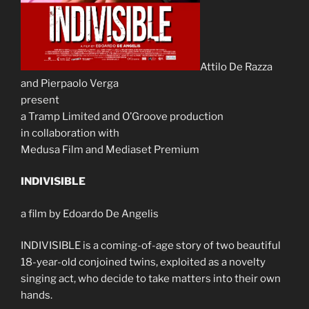
Attilo De Razza
and Pierpaolo Verga
present
a Tramp Limited and O’Groove production
in collaboration with
Medusa Film and Mediaset Premium
INDIVISIBLE
a film by Edoardo De Angelis
INDIVISIBLE is a coming-of-age story of two beautiful
18-year-old conjoined twins, exploited as a novelty
singing act, who decide to take matters into their own
hands.