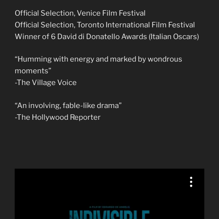
Official Selection, Venice Film Festival
Official Selection, Toronto International Film Festival
Winner of 6 David di Donatello Awards (Italian Oscars)
“Humming with energy and marked by wondrous
moments”
-The Village Voice
“An involving, fable-like drama”
-The Hollywood Reporter