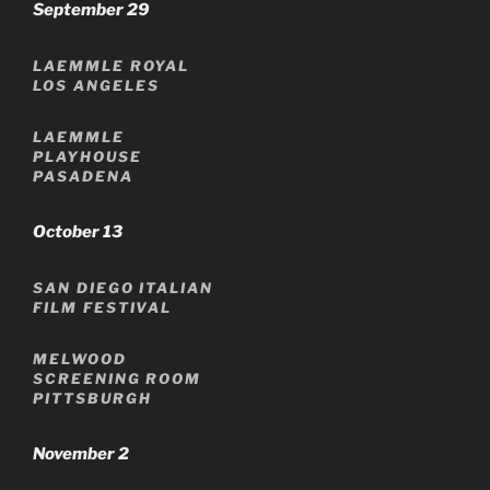
September 29
LAEMMLE ROYAL
LOS ANGELES
LAEMMLE
PLAYHOUSE
PASADENA
October 13
SAN DIEGO ITALIAN
FILM FESTIVAL
MELWOOD
SCREENING ROOM
PITTSBURGH
November 2