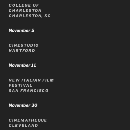
COLLEGE OF
CHARLESTON
CHARLESTON, SC
November 5
CINESTUDIO
HARTFORD
November 11
NEW ITALIAN FILM
FESTIVAL
SAN FRANCISCO
November 30
CINEMATHEQUE
CLEVELAND