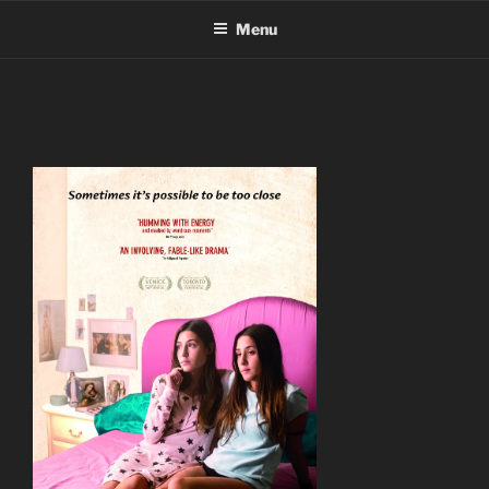
Skip
Menu
to
content