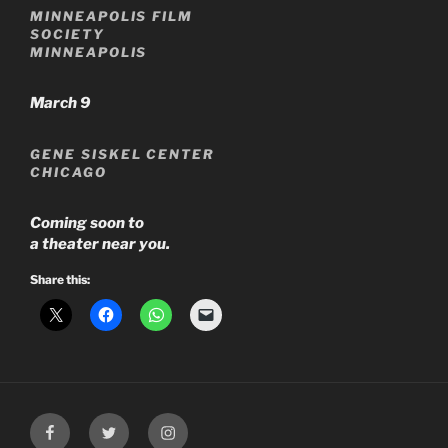
MINNEAPOLIS FILM
SOCIETY
MINNEAPOLIS
March 9
GENE SISKEL CENTER
CHICAGO
Coming soon to
a theater near you.
Share this:
Facebook
Twitter
Instagram