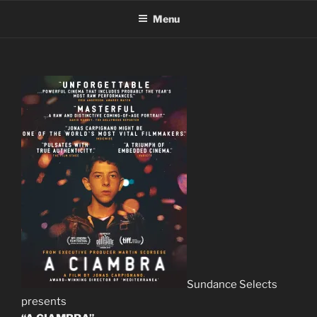
Skip
Menu
to
content
Sundance Selects
presents