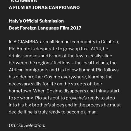
“A CIAMBRA”
A FILM BY JONAS CARPIGNANO
Italy’s Official Submission
Best Foreign Language Film 2017
In A CIAMBRA, a small Romani community in Calabria,
Pio Amato is desperate to grow up fast. At 14, he
drinks, smokes and is one of the few to easily slide
between the regions’ factions – the local Italians, the
African immigrants and his fellow Romani. Pio follows
his older brother Cosimo everywhere, learning the
necessary skills for life on the streets of their
hometown. When Cosimo disappears and things start
to go wrong, Pio sets out to prove he’s ready to step
into his big brother’s shoes and in the process he must
decide if he is truly ready to become a man.
Official Selection: