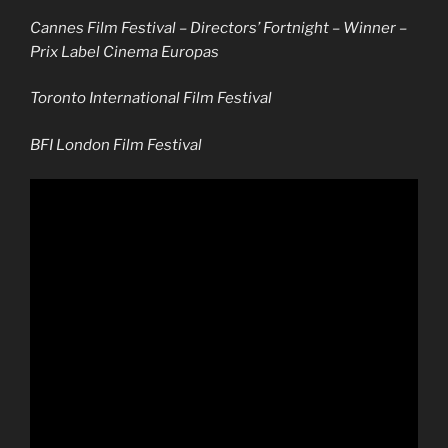
Cannes Film Festival – Directors’ Fortnight –
Winner –
Prix Label Cinema Europas
Toronto International Film Festival
BFI London Film Festival