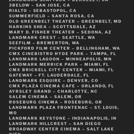
3BELOW – SAN JOSE, CA
RIALTO – SEBASTOPOL, CA
SUMMERFIELD – SANTA ROSA, CA
OLD GREENBELT THEATER – GREENBELT, MD
HARKINS SHEA – SCOTTSDALE, AZ
MARY D. FISHER THEATER – SEDONA, AZ
LANDMARK CREST – SEATTLE, WA
SEEFILM – BREMERTON, WA
PICKFORD FILM CENTER – BELLINGHAM, WA
CMX CINEBISTRO HYDE PARK – TAMPA, FL
LANDMARK LAGOON – MINNEAPOLIS, MN
LANDMARK MERRICK PARK – MIAMI, FL
CMX BRICKELL CITY CENTER – MIAMI, FL
GATEWAY – FT. LAUDERDALE, FL
LANDMARK ESQUIRE – DENVER, CO
CMX PLAZA CINEMA CAFE – ORLANDO, FL
AYRSLEY GRAND – CHARLOTTE, NC
SALEM CINEMA – SALEM, OR
ROSEBURG CINEMA – ROSEBURG, OR
LANDMARK PLAZA FRONTENAC – ST. LOUIS,
MO
LANDMARK KEYSTONE – INDIANAPOLIS, IN
LANDMARK HILLCREST – SAN DIEGO
BROADWAY CENTER CINEMA – SALT LAKE