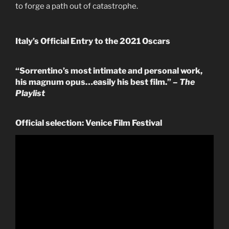
to forge a path out of catastrophe.
Italy’s Official Entry to the 2021 Oscars
“Sorrentino’s most intimate and personal work,
his magnum opus…easily his best film.”
– The
Playlist
Official selection: Venice Film Festival