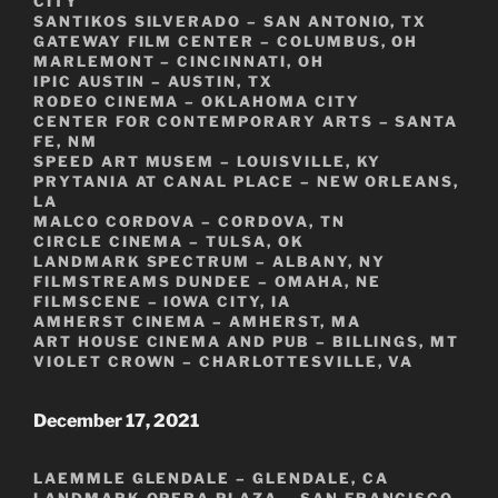
CITY
SANTIKOS SILVERADO – SAN ANTONIO, TX
GATEWAY FILM CENTER – COLUMBUS, OH
MARLEMONT – CINCINNATI, OH
IPIC AUSTIN – AUSTIN, TX
RODEO CINEMA – OKLAHOMA CITY
CENTER FOR CONTEMPORARY ARTS – SANTA
FE, NM
SPEED ART MUSEM – LOUISVILLE, KY
PRYTANIA AT CANAL PLACE – NEW ORLEANS,
LA
MALCO CORDOVA – CORDOVA, TN
CIRCLE CINEMA – TULSA, OK
LANDMARK SPECTRUM – ALBANY, NY
FILMSTREAMS DUNDEE – OMAHA, NE
FILMSCENE – IOWA CITY, IA
AMHERST CINEMA – AMHERST, MA
ART HOUSE CINEMA AND PUB – BILLINGS, MT
VIOLET CROWN – CHARLOTTESVILLE, VA
December 17, 2021
LAEMMLE GLENDALE – GLENDALE, CA