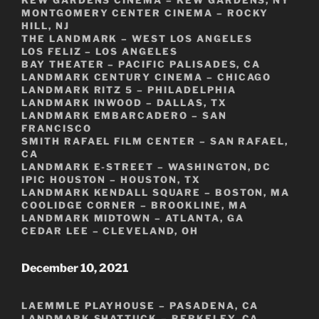
MONTGOMERY CENTER CINEMA – ROCKY
HILL, NJ
THE LANDMARK – WEST LOS ANGELES
LOS FELIZ – LOS ANGELES
BAY THEATER – PACIFIC PALISADES, CA
LANDMARK CENTURY CINEMA – CHICAGO
LANDMARK RITZ 5 – PHILADELPHIA
LANDMARK INWOOD – DALLAS, TX
LANDMARK EMBARCADERO – SAN
FRANCISCO
SMITH RAFAEL FILM CENTER – SAN RAFAEL,
CA
LANDMARK E-STREET – WASHINGTON, DC
IPIC HOUSTON – HOUSTON, TX
LANDMARK KENDALL SQUARE – BOSTON, MA
COOLIDGE CORNER – BROOKLINE, MA
LANDMARK MIDTOWN – ATLANTA, GA
CEDAR LEE – CLEVELAND, OH
December 10, 2021
LAEMMLE PLAYHOUSE – PASADENA, CA
LANDMARK SHATTUCK – BERKELEY, CA