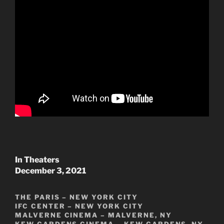
In Theaters
December 3, 2021
THE PARIS – NEW YORK CITY
IFC CENTER – NEW YORK CITY
MALVERNE CINEMA – MALVERNE, NY
KEW GARDENS CINEMA – KEW GARDENS, NY