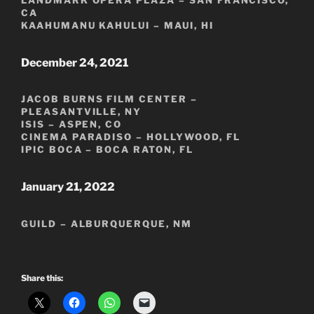
LANDMARK OPERA PLAZA – SAN FRANCISCO,
CA
KAAHUMANU KAHULUI – MAUI, HI
December 24, 2021
JACOB BURNS FILM CENTER –
PLEASANTVILLE, NY
ISIS – ASPEN, CO
CINEMA PARADISO – HOLLYWOOD, FL
IPIC BOCA – BOCA RATON, FL
January 21, 2022
GUILD – ALBURQUERQUE, NM
Share this: