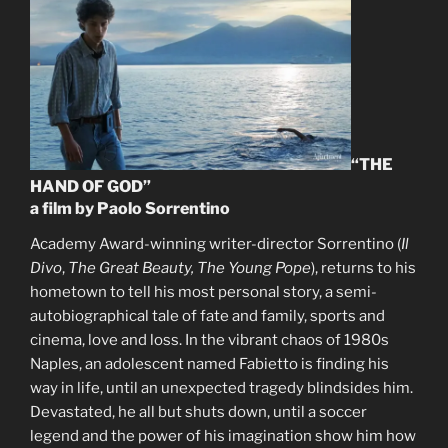
“THE
HAND OF GOD”
a film by Paolo Sorrentino
Academy Award-winning writer-director Sorrentino (
Il
Divo
,
The Great Beauty, The Young Pope
), returns to his
hometown to tell his most personal story, a semi-
autobiographical tale of fate and family, sports and
cinema, love and loss. In the vibrant chaos of 1980s
Naples, an adolescent named Fabietto is finding his
way in life, until an unexpected tragedy blindsides him.
Devastated, he all but shuts down, until a soccer
legend and the power of his imagination show him how