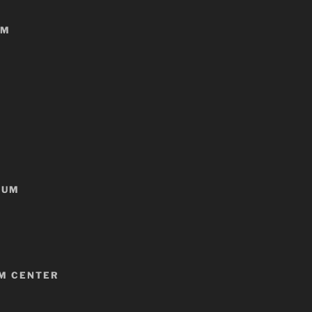
NM
EUM
LM CENTER