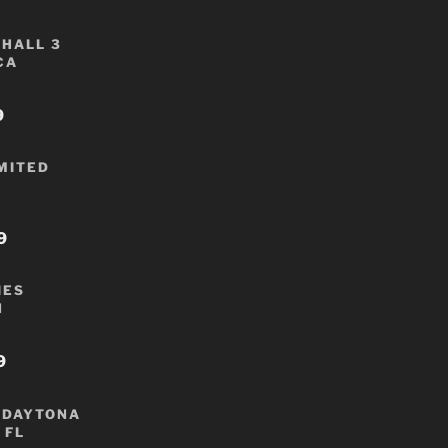
HALL 3
CA
9
IMITED
9
IES
N
9
 DAYTONA
 FL