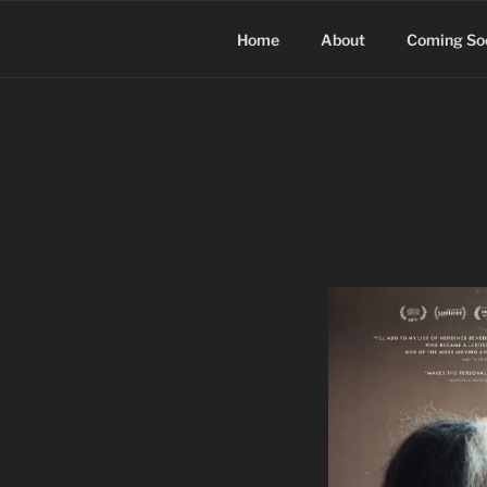
Skip
to
Home
About
Coming So
content