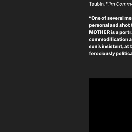
Taubin,
Film Comm
“
One of several me
personal and shot
MOTHER is a portrai
commodification an
son’s insistent, at
ferociously politica