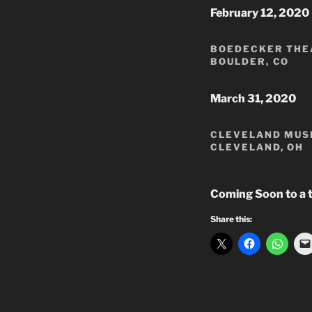
February 12, 2020
BOEDECKER THEA
BOULDER, CO
March 31, 2020
CLEVELAND MUS
CLEVELAND, OH
Coming Soon to a 
Share this: