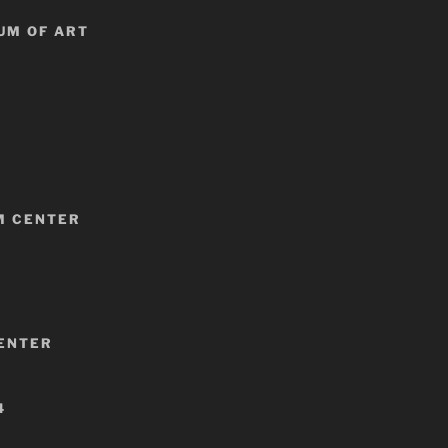
UM OF ART
M CENTER
CENTER
4