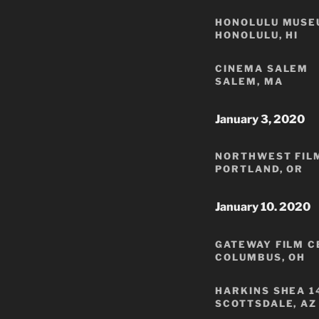
HONOLULU MUSE
HONOLULU, HI
CINEMA SALEM
SALEM, MA
January 3, 2020
NORTHWEST FIL
PORTLAND, OR
January 10. 2020
GATEWAY FILM 
COLUMBUS, OH
HARKINS SHEA 1
SCOTTSDALE, AZ