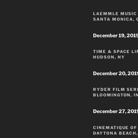
LAEMMLE MUSIC 
SANTA MONICA, 
December 19, 201
TIME & SPACE L
HUDSON, NY
December 20, 201
RYDER FILM SER
BLOOMINGTON, I
December 27, 201
CINEMATIQUE OF
DAYTONA BEACH,