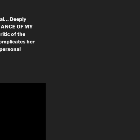
val… Deeply
EARANCE OF MY
itic of the
complicates her
 personal