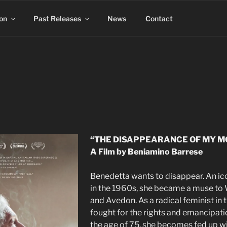
on
Past Releases
News
Contact
“THE DISAPPEARANCE OF MY M
A Film by Beniamino Barrese
Benedetta wants to disappear. An ic
in the 1960s, she became a muse to W
and Avedon. As a radical feminist in 
fought for the rights and emancipat
the age of 75, she becomes fed up wit