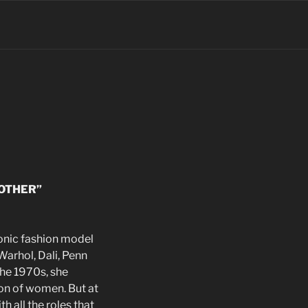
OTHER”
onic fashion model
arhol, Dali, Penn
the 1970s, she
ion of women. But at
h all the roles that