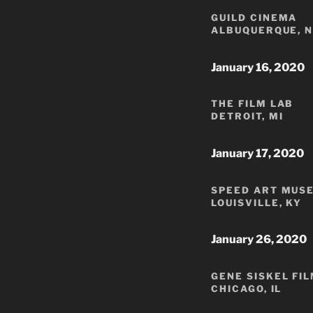
GUILD CINEMA
ALBUQUERQUE, 
January 16, 2020
THE FILM LAB
DETROIT, MI
January 17, 2020
SPEED ART MUS
LOUISVILLE, KY
January 26, 2020
GENE SISKEL FI
CHICAGO, IL