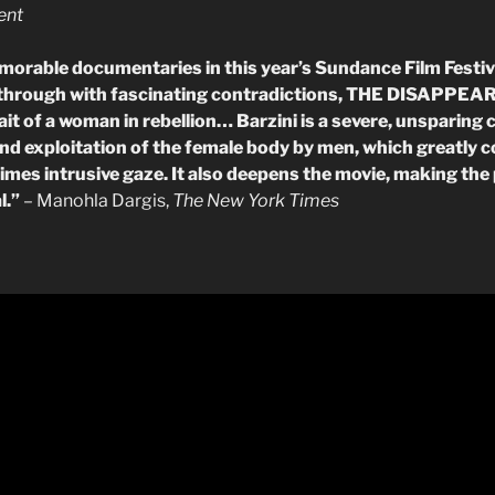
ent
morable documentaries in this year’s Sundance Film Festi
 through with fascinating contradictions, THE DISAPP
t of a woman in rebellion… Barzini is a severe, unsparing cr
d exploitation of the female body by men, which greatly 
 times intrusive gaze. It also deepens the movie, making the
l.”
– Manohla Dargis,
The New York Times