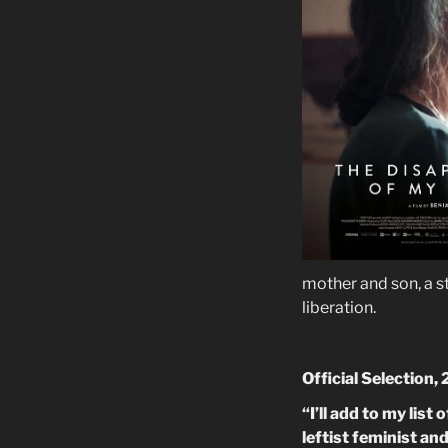
mother and son, a s
liberation.
Official Selection,
“I’ll add to my lis
leftist feminist a