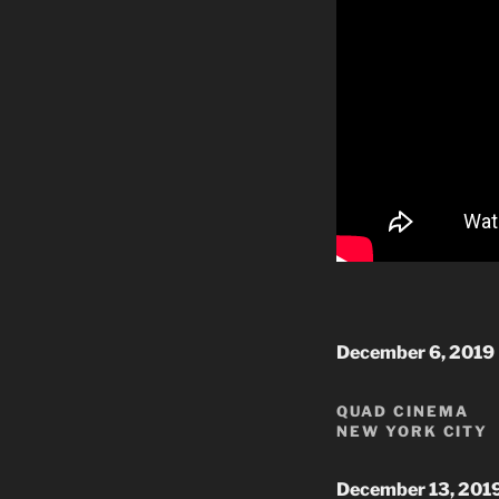
December 6, 2019
QUAD CINEMA
NEW YORK CITY
December 13, 201