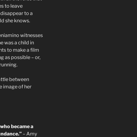
s to leave
 disappear to a
rld she knows.
Beniamino witnesses
e was a child in
ants to make a film
ng as possible – or,
 running.
battle between
e image of her
el who became a
undance.”
– Amy