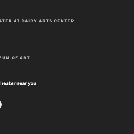
TER AT DAIRY ARTS CENTER
EUM OF ART
theater near you