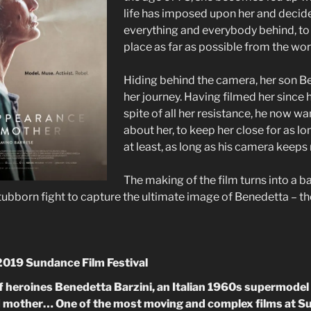
life has imposed upon her and decide
everything and everybody behind, to
place as far as possible from the wo
Hiding behind the camera, her son 
her journey. Having filmed her since h
spite of all her resistance, he now w
about her, to keep her close for as lo
at least, as long as his camera keeps
The making of the film turns into a 
tubborn fight to capture the ultimate image of Benedetta – th
 2019 Sundance Film Festival
t of heroines Benedetta Barzini, an Italian 1960s supermod
nd mother… One of the most moving and complex films at S