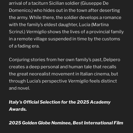
arrival of a taciturn Sicilian soldier (Giuseppe De
Domenico,) who hides out in the town after deserting
the army. While there, the soldier develops a romance
with the family’s eldest daughter, Lucia (Martina
Scrinzi.)
Vermiglio
shows the lives of a provincial family
in a remote village suspended in time by the customs
of a fading era.
Conjuring stories from her own family’s past, Delpero
creates a deep personal and human tale that recalls
the great neorealist movement in Italian cinema, but
through Lucia’s perspective
Vermiglio
feels distinct
and novel.
Italy’s Official Selection for the 2025 Academy
Awards.
2025 Golden Globe Nominee, Best International Film