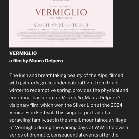
VERMIGLIO
a film by Maura Delpero
The lush and breathtaking beauty of the Alps, filmed
with painterly grace under natural light from frigid
winter to redemptive spring, provides the physical and
emotional backdrop for
Vermiglio
, Maura Delpero ‘s
visionary film, which won the Silver Lion at the 2024
Venice Film Festival. This singular portrait of a
sprawling family, set in the small, mountainous village
of Vermiglio during the waning days of WWII, follows a
series of dramatic, consequential events after the