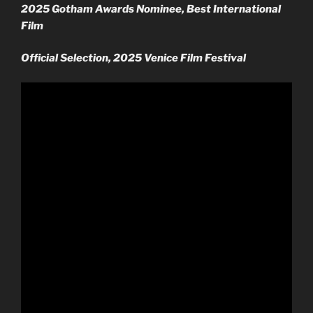
2025 Gotham Awards Nominee, Best International
Film
Official Selection, 2025 Venice Film Festival