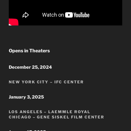
Opens in Theaters
December 25, 2024
NEW YORK CITY – IFC CENTER
January 3, 2025
LOS ANGELES – LAEMMLE ROYAL
CHICAGO – GENE SISKEL FILM CENTER