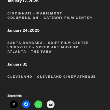
January 17, 2025
CINCINNATI – MARIEMONT
COLUMBUS, OH – GATEWAY FILM CENTER
January 24, 2025
SANTA BARBARA – SBIFF FILM CENTER
LOUISVILLE – SPEED ART MUSEUM
ATLANTA – THE TARA
January 31
CLEVELAND – CLEVELAND CINEMATHEQUE
Share this: