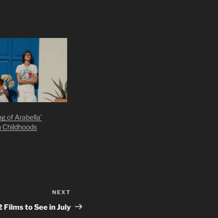
g of Arabella’
n Childhoods
NEXT
Next
Post
2 Films to See in July