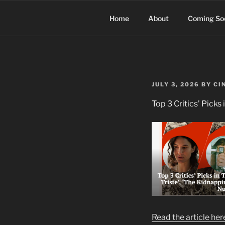
Skip
to
Home
About
Coming So
content
POSTED
JULY 3, 2026
BY
CI
ON
Top 3 Critics’ Picks 
Read the article her