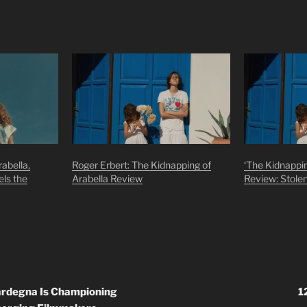
abella,
Roger Erbert: The Kidnapping of
‘The Kidnappin
els the
Arabella Review
Review: Stole
Sardegna Is Championing
1