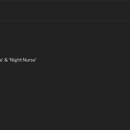
la’ & ‘Night Nurse’