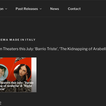
on
Past Releases
News
Contact
NEMA MADE IN ITALY
in Theaters this July: ‘Barrio Triste’, ‘The Kidnapping of Arabel
e