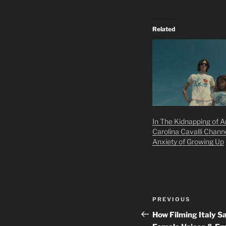
Related
In The Kidnapping of Ar
Carolina Cavalli Chann
Anxiety of Growing Up
Post
Previous
PREVIOUS
navigation
Post
How Filming Italy 