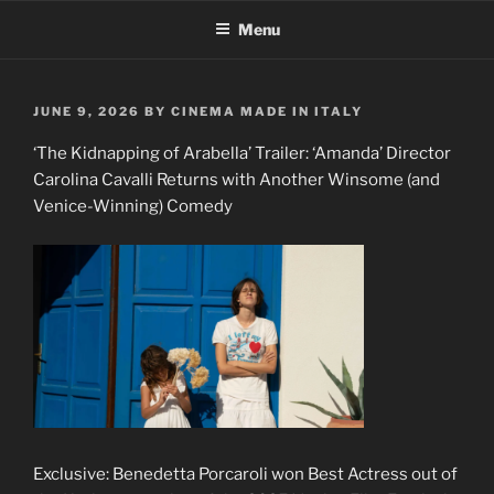
Skip
Menu
to
content
POSTED
JUNE 9, 2026
BY
CINEMA MADE IN ITALY
ON
‘The Kidnapping of Arabella’ Trailer: ‘Amanda’ Director
Carolina Cavalli Returns with Another Winsome (and
Venice-Winning) Comedy
Exclusive: Benedetta Porcaroli won Best Actress out of