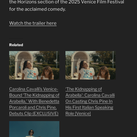
the Horizons section of the 2025 Venice Film Festival
for the acclaimed comedy.
Watch the trailer here
Related
Carolina Cavalli’s Venice-
‘The Kidnapping of
Bound ‘The Kidnapping of
Arabella’: Carolina Cavalli
Arabella,’ With Benedetta
On Casting Chris Pine In
Porcaroli and Chris Pine,
His First Italian Speaking
Debuts Clip (EXCLUSIVE)
Role [Venice]