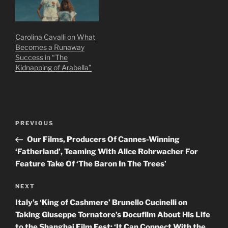
Carolina Cavalli on What
Becomes a Runaway
Success in “The
Kidnapping of Arabella”
Post
Previous
PREVIOUS
navigation
Post
Our Films, Producers Of Cannes-Winning
‘Fatherland’, Teaming With Alice Rohrwacher For
Feature Take Of ‘The Baron In The Trees’
Next
NEXT
Post
Italy’s ‘King of Cashmere’ Brunello Cucinelli on
Taking Giuseppe Tornatore’s Docufilm About His Life
to the Shanghai Film Fest: ‘It Can Connect With the