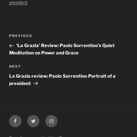
president
Post
Previous
PREVIOUS
navigation
Post
‘La Grazia’ Review: Paolo Sorrentino’s Quiet
Meditation on Power and Grace
Next
NEXT
Post
La Grazia review: Paolo Sorrentino Portrait of a
president
Facebook
Twitter
Instagram