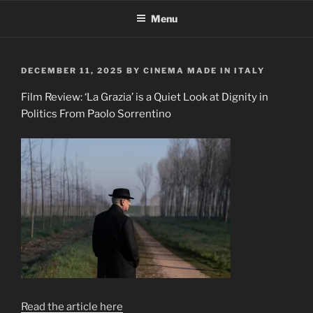
Skip
Menu
to
content
POSTED
DECEMBER 11, 2025
BY
CINEMA MADE IN ITALY
ON
Film Review: ‘La Grazia’ is a Quiet Look at Dignity in
Politics From Paolo Sorrentino
Read the article here