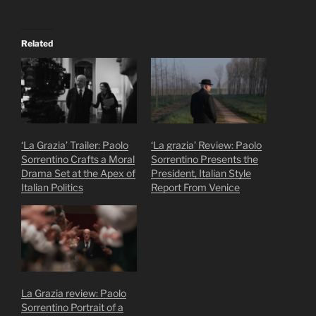
Related
‘La Grazia’ Trailer: Paolo
‘La grazia’ Review: Paolo
Sorrentino Crafts a Moral
Sorrentino Presents the
Drama Set at the Apex of
President, Italian Style
Italian Politics
Report From Venice
La Grazia review: Paolo
Sorrentino Portrait of a