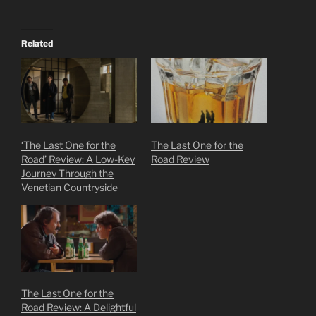
Related
‘The Last One for the
The Last One for the
Road’ Review: A Low-Key
Road Review
Journey Through the
Venetian Countryside
The Last One for the
Road Review: A Delightful