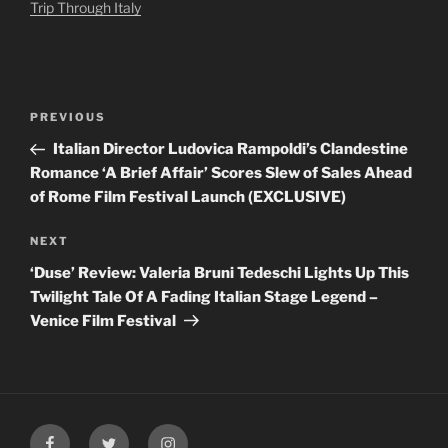
Trip Through Italy
Post
Previous
PREVIOUS
navigation
Post
Italian Director Ludovica Rampoldi’s Clandestine
Romance ‘A Brief Affair’ Scores Slew of Sales Ahead
of Rome Film Festival Launch (EXCLUSIVE)
Next
NEXT
Post
‘Duse’ Review: Valeria Bruni Tedeschi Lights Up This
Twilight Tale Of A Fading Italian Stage Legend –
Venice Film Festival
Facebook
Twitter
Instagram