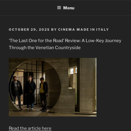
Skip
Menu
to
content
POSTED
OCTOBER 29, 2025
BY
CINEMA MADE IN ITALY
ON
‘The Last One for the Road’ Review: A Low-Key Journey
Through the Venetian Countryside
Read the article here