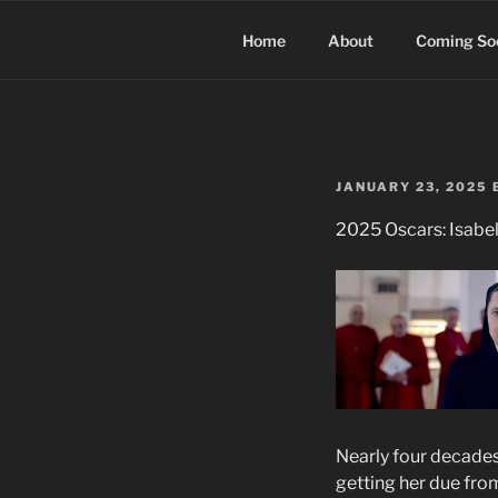
Skip
to
Home
About
Coming So
content
POSTED
JANUARY 23, 2025
ON
2025 Oscars: Isabel
Nearly four decades 
getting her due fr