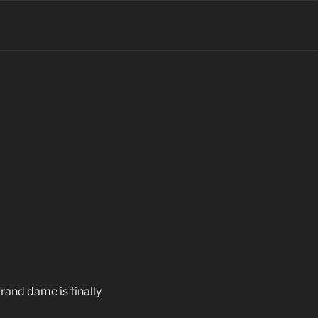
grand dame is finally