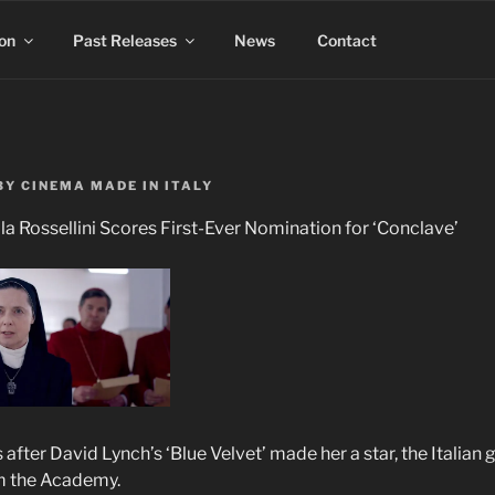
on
Past Releases
News
Contact
BY
CINEMA MADE IN ITALY
la Rossellini Scores First-Ever Nomination for ‘Conclave’
after David Lynch’s ‘Blue Velvet’ made her a star, the Italian 
om the Academy.