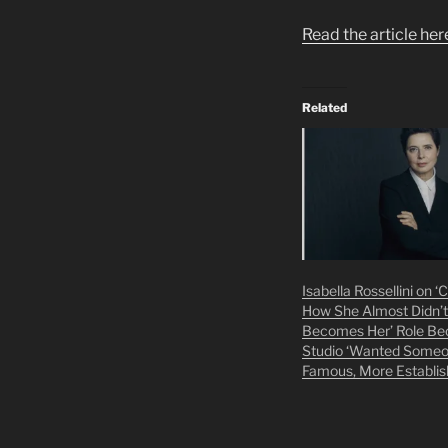
Read the article her
Related
Isabella Rossellini on 
How She Almost Didn’t
Becomes Her’ Role Be
Studio ‘Wanted Some
Famous, More Establis