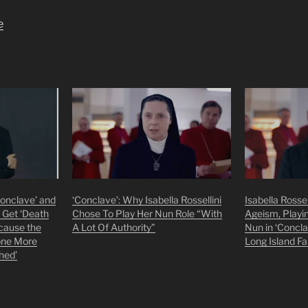
e
‘Conclave’ and
‘Conclave’: Why Isabella Rossellini
Isabella Rosse
 Get ‘Death
Chose To Play Her Nun Role “With
Ageism, Playi
cause the
A Lot Of Authority”
Nun in ‘Concl
one More
Long Island F
hed’