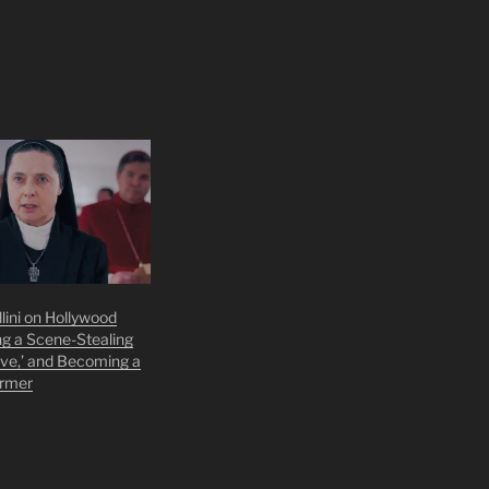
llini on Hollywood
ng a Scene-Stealing
ave,’ and Becoming a
armer