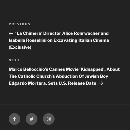
Post
Previous
PREVIOUS
navigation
Post
‘La Chimera’ Director Alice Rohrwacher and
Isabella Rossellini on Excavating Italian Cinema
(Exclusive)
Next
NEXT
Post
Marco Bellocchio’s Cannes Movie ‘Kidnapped’, About
The Catholic Church’s Abduction Of Jewish Boy
Edgardo Mortara, Sets U.S. Release Date
Facebook
Twitter
Instagram