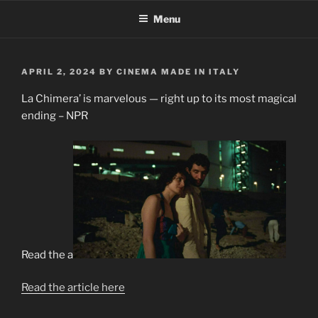
Skip
Menu
to
content
POSTED
APRIL 2, 2024
BY
CINEMA MADE IN ITALY
ON
La Chimera’ is marvelous — right up to its most magical
ending – NPR
Read the a
Read the article here