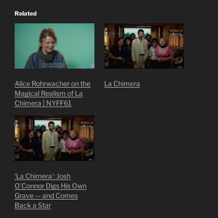
Related
Alice Rohrwacher on the
La Chimera
Magical Realism of La
Chimera | NYFF61
‘La Chimera’: Josh
O’Connor Digs His Own
Grave — and Comes
Back a Star