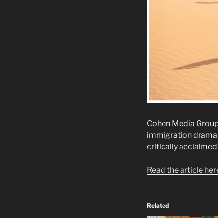
Cohen Media Group ha
immigration drama 
critically acclaimed 
Read the article her
Related