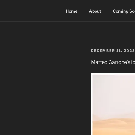
Skip
to
Home
About
Coming So
content
POSTED
DECEMBER 11, 2023
ON
Matteo Garrone’s Io