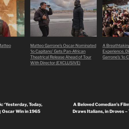
Matteo
Matteo Garrone’s Oscar-Nominated
A Breathtakin
‘Io Capitano’ Gets Pan-African
Experience, D
Theatrical Release Ahead of Tour
Garrone’s ‘Io 
With Director (EXCLUSIVE)
: ‘Yesterday, Today,
A Beloved Comedian’s Fil
g Oscar Win in 1965
Draws Italians, in Droves 