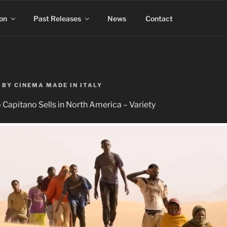
on
Past Releases
News
Contact
BY
CINEMA MADE IN ITALY
 Capitano Sells in North America – Variety