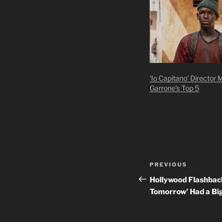
‘Io Capitano’ Director 
Garrone’s Top 5
Post
Previous
PREVIOUS
navigation
Post
Hollywood Flashback
Tomorrow’ Had a Bi