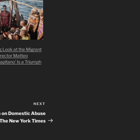
g Look at the Migrant
irector Matteo
Capitano’ Is a Triumph
NEXT
Next
Post
m on Domestic Abuse
– The New York Times