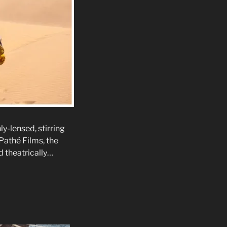
y-lensed, stirring
athé Films, the
ed theatrically…