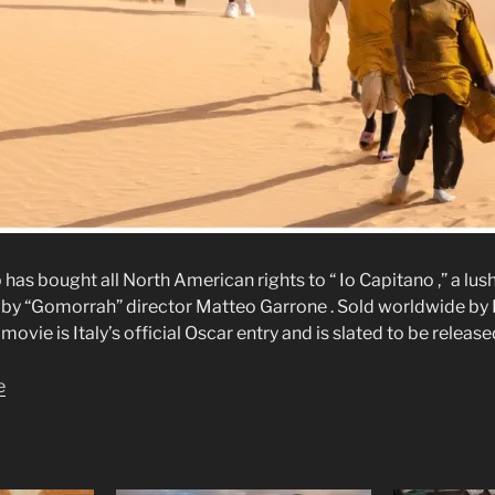
s bought all North American rights to “ Io Capitano ,” a lushl
by “Gomorrah” director Matteo Garrone . Sold worldwide by P
movie is Italy’s official Oscar entry and is slated to be releas
e