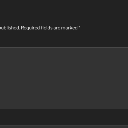
published.
Required fields are marked
*