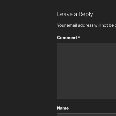
Leave a Reply
Your email address will not be 
Comment
*
Name