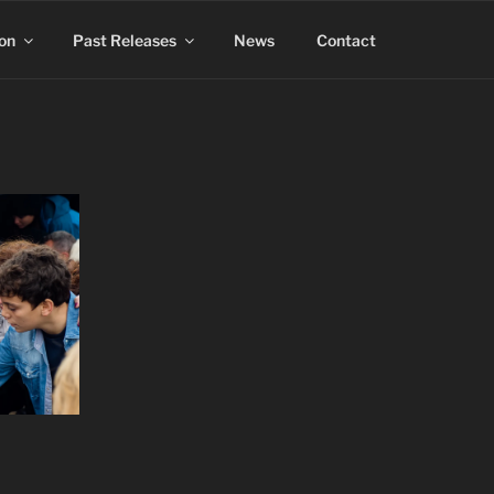
on
Past Releases
News
Contact