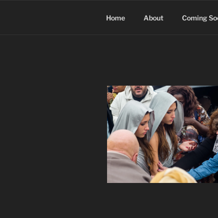
Skip
to
Home
About
Coming So
content