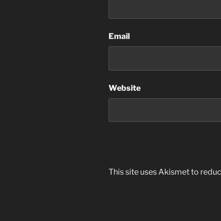
Email
Website
This site uses Akismet to red