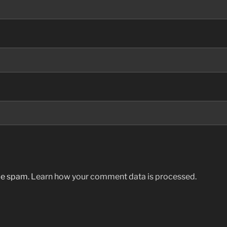
uce spam.
Learn how your comment data is processed.